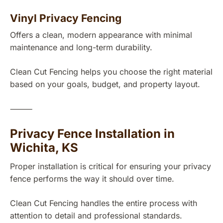
Vinyl Privacy Fencing
Offers a clean, modern appearance with minimal
maintenance and long-term durability.
Clean Cut Fencing helps you choose the right material
based on your goals, budget, and property layout.
⸻
Privacy Fence Installation in
Wichita, KS
Proper installation is critical for ensuring your privacy
fence performs the way it should over time.
Clean Cut Fencing handles the entire process with
attention to detail and professional standards.