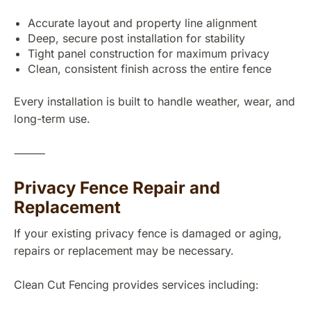
Accurate layout and property line alignment
Deep, secure post installation for stability
Tight panel construction for maximum privacy
Clean, consistent finish across the entire fence
Every installation is built to handle weather, wear, and
long-term use.
⸻
Privacy Fence Repair and
Replacement
If your existing privacy fence is damaged or aging,
repairs or replacement may be necessary.
Clean Cut Fencing provides services including: