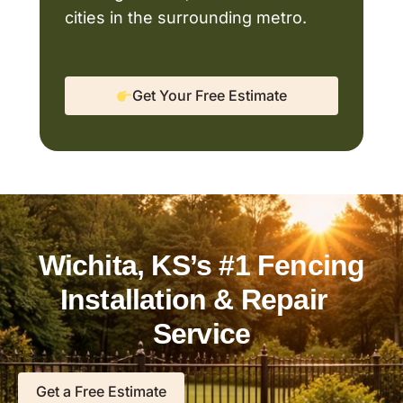
cities in the surrounding metro.
Get Your Free Estimate
Wichita, KS’s #1 Fencing
Installation & Repair
Service
Get a Free Estimate