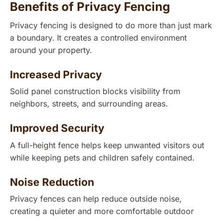
Benefits of Privacy Fencing
Privacy fencing is designed to do more than just mark
a boundary. It creates a controlled environment
around your property.
Increased Privacy
Solid panel construction blocks visibility from
neighbors, streets, and surrounding areas.
Improved Security
A full-height fence helps keep unwanted visitors out
while keeping pets and children safely contained.
Noise Reduction
Privacy fences can help reduce outside noise,
creating a quieter and more comfortable outdoor