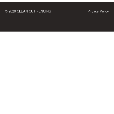
© 2020 CLEAN CUT FENCING
Privacy Policy