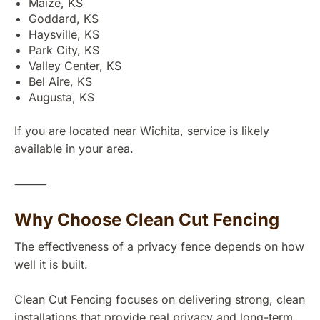
Maize, KS
Goddard, KS
Haysville, KS
Park City, KS
Valley Center, KS
Bel Aire, KS
Augusta, KS
If you are located near Wichita, service is likely
available in your area.
⸻
Why Choose Clean Cut Fencing
The effectiveness of a privacy fence depends on how
well it is built.
Clean Cut Fencing focuses on delivering strong, clean
installations that provide real privacy and long-term