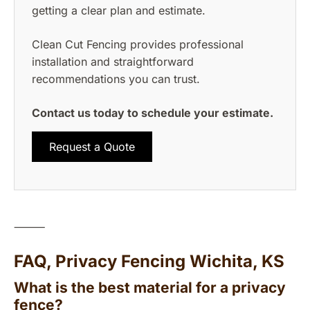
getting a clear plan and estimate.
Clean Cut Fencing provides professional
installation and straightforward
recommendations you can trust.
Contact us today to schedule your estimate.
Request a Quote
⸻
FAQ, Privacy Fencing Wichita, KS
What is the best material for a privacy
fence?