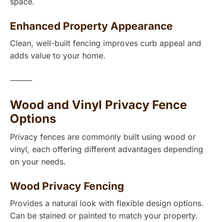
space.
Enhanced Property Appearance
Clean, well-built fencing improves curb appeal and
adds value to your home.
⸻
Wood and Vinyl Privacy Fence
Options
Privacy fences are commonly built using wood or
vinyl, each offering different advantages depending
on your needs.
Wood Privacy Fencing
Provides a natural look with flexible design options.
Can be stained or painted to match your property.