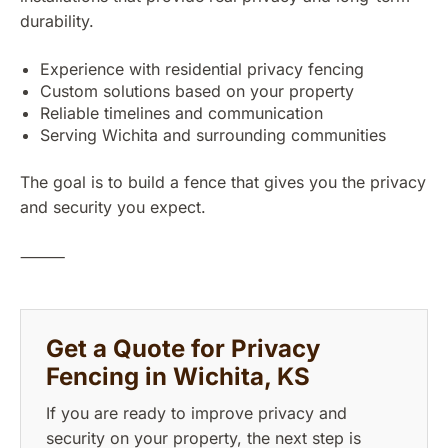
durability.
Experience with residential privacy fencing
Custom solutions based on your property
Reliable timelines and communication
Serving Wichita and surrounding communities
The goal is to build a fence that gives you the privacy
and security you expect.
⸻
Get a Quote for Privacy
Fencing in Wichita, KS
If you are ready to improve privacy and
security on your property, the next step is