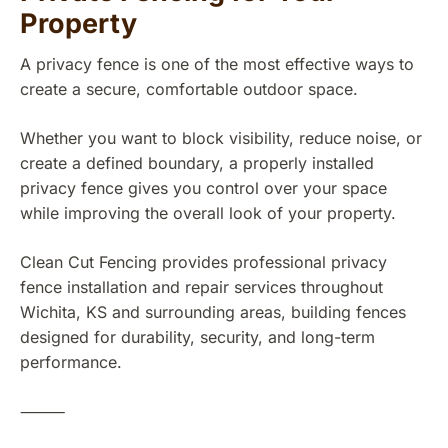
Property
A privacy fence is one of the most effective ways to
create a secure, comfortable outdoor space.
Whether you want to block visibility, reduce noise, or
create a defined boundary, a properly installed
privacy fence gives you control over your space
while improving the overall look of your property.
Clean Cut Fencing provides professional privacy
fence installation and repair services throughout
Wichita, KS and surrounding areas, building fences
designed for durability, security, and long-term
performance.
⸻