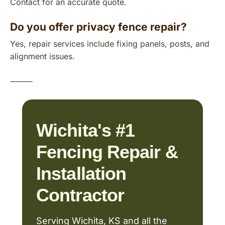
Contact for an accurate quote.
Do you offer privacy fence repair?
Yes, repair services include fixing panels, posts, and
alignment issues.
⸻
Wichita's #1
Fencing Repair &
Installation
Contractor
Serving Wichita, KS and all the