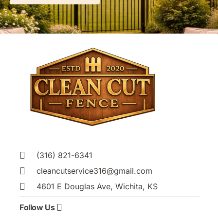
(316) 821-6341
cleancutservice316@gmail.com
4601 E Douglas Ave, Wichita, KS
Follow Us