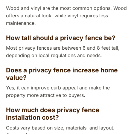
Wood and vinyl are the most common options. Wood
offers a natural look, while vinyl requires less
maintenance.
How tall should a privacy fence be?
Most privacy fences are between 6 and 8 feet tall,
depending on local regulations and needs.
Does a privacy fence increase home
value?
Yes, it can improve curb appeal and make the
property more attractive to buyers.
How much does privacy fence
installation cost?
Costs vary based on size, materials, and layout.