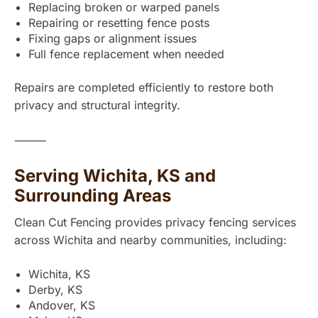
Replacing broken or warped panels
Repairing or resetting fence posts
Fixing gaps or alignment issues
Full fence replacement when needed
Repairs are completed efficiently to restore both
privacy and structural integrity.
⸻
Serving Wichita, KS and
Surrounding Areas
Clean Cut Fencing provides privacy fencing services
across Wichita and nearby communities, including:
Wichita, KS
Derby, KS
Andover, KS