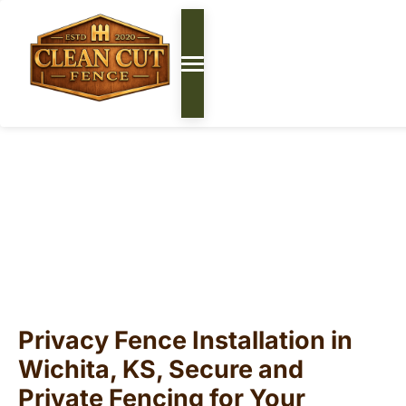
Privacy Fencing Wichita,
KS | Backyard Fence
Installation
Privacy Fence Installation in
Wichita, KS, Secure and
Private Fencing for Your